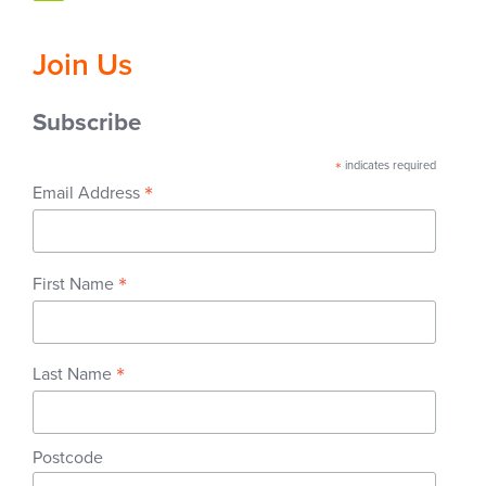
Join Us
Subscribe
*
indicates required
*
Email Address
*
First Name
*
Last Name
Postcode