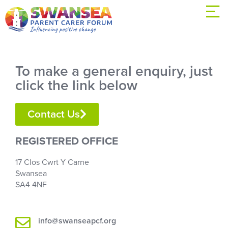
To make a general enquiry, just
click the link below
Contact Us
REGISTERED OFFICE
17 Clos Cwrt Y Carne
Swansea
SA4 4NF
info@swanseapcf.org