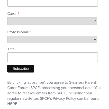
*
Carer
*
Professional
Title
By clicking ‘subscribe’, you agree to Swansea Parent
Carer Forum (SPCF) processing your personal data. You
agree to receive emails from SPCF, including their
regular newsletter. SPCF’s Privacy Policy can be found
HERE
.